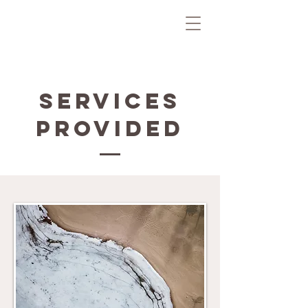
Services
Provided