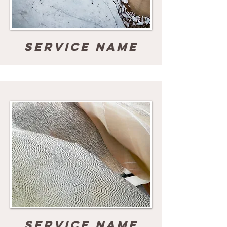
Service Name
Service Name