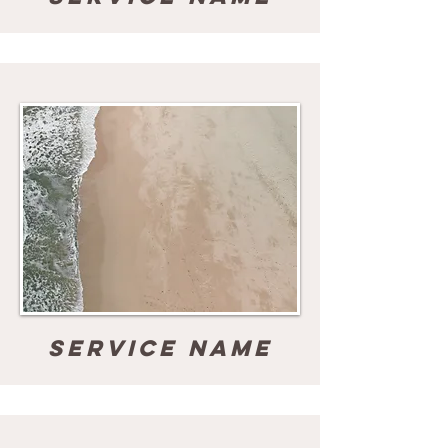
Service Name