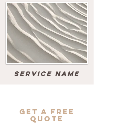
Service Name
Get a Free
Quote